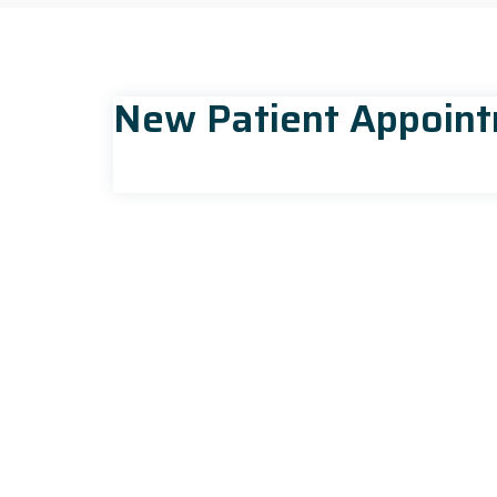
New Patient Appoin