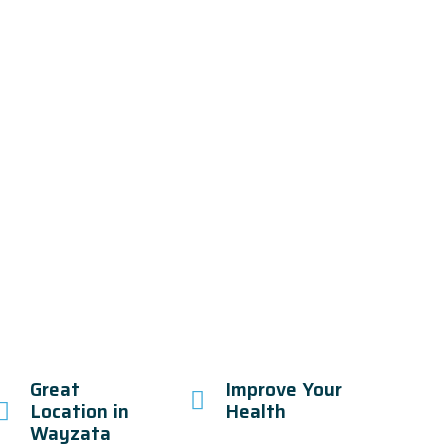
Great
Improve Your
Location in
Health
Wayzata