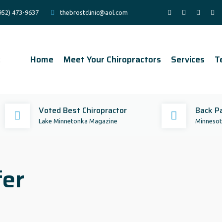
952) 473-9637
thebrostclinic@aol.com
Home
Meet Your Chiropractors
Services
T
Voted Best Chiropractor
Back Pa
Lake Minnetonka Magazine
Minnesota
fer