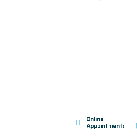
Online
Appointments!