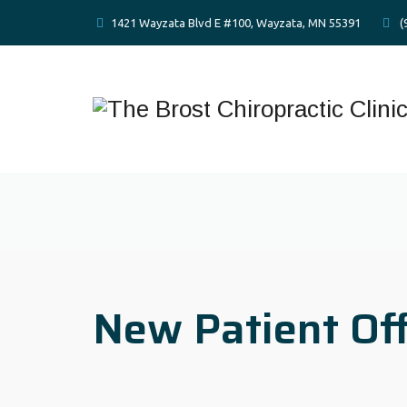
1421 Wayzata Blvd E #100, Wayzata, MN 55391
(
New Patient Of