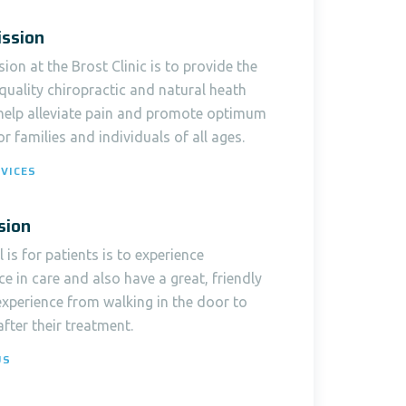
ssion
ion at the Brost Clinic is to provide the
quality chiropractic and natural heath
 help alleviate pain and promote optimum
or families and individuals of all ages.
VICES
sion
 is for patients is to experience
ce in care and also have a great, friendly
experience from walking in the door to
after their treatment.
US