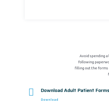
Avoid spending a l
following paperwor
filling out the forms 
Download Adult Patient Form
Download