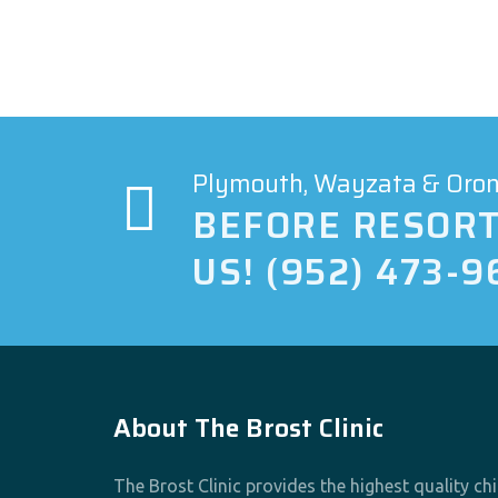
Plymouth, Wayzata & Orono
BEFORE RESORT
US! (952) 473-9
About The Brost Clinic
The Brost Clinic provides the highest quality ch