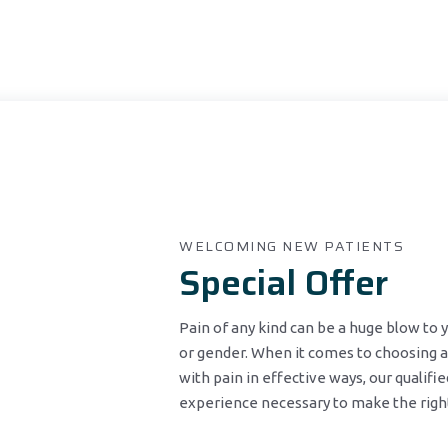
WELCOMING NEW PATIENTS
Special Offer
Pain of any kind can be a huge blow to
or gender. When it comes to choosing a
with pain in effective ways, our qualifi
experience necessary to make the right