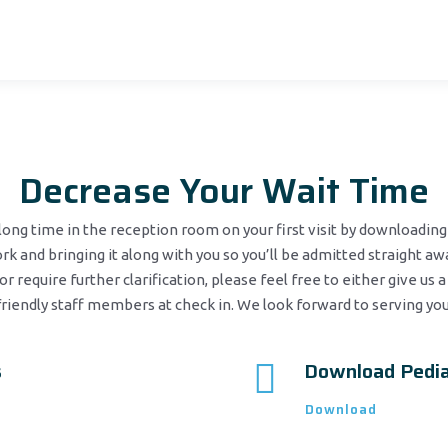
Decrease Your Wait Time
ong time in the reception room on your first visit by downloading 
k and bringing it along with you so you’ll be admitted straight awa
or require further clarification, please feel free to either give us a
friendly staff members at check in. We look forward to serving you
s
Download Pedia
Download