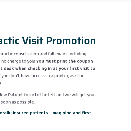
actic Visit Promotion
practic consultation and full exam, including
 no charge to you!
You must print the coupon
t desk when checking in at your first visit to
If you don’t have access to a printer, ask the
)
 New Patient form to the left and we will get you
 soon as possible.
erally insured patients. Imagining and first