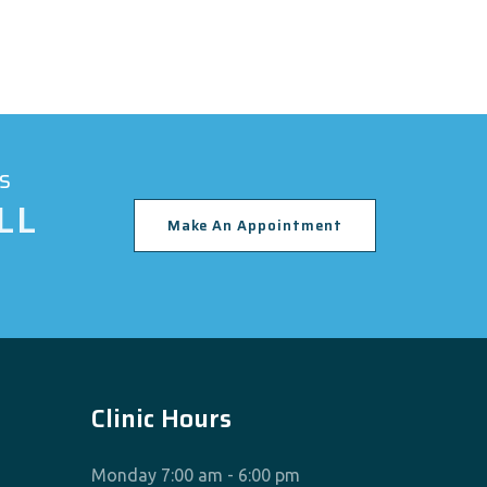
s
LL
Make An Appointment
Clinic Hours
Monday 7:00 am - 6:00 pm