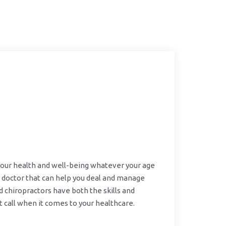
 your health and well-being whatever your age
 doctor that can help you deal and manage
ed chiropractors have both the skills and
 call when it comes to your healthcare.