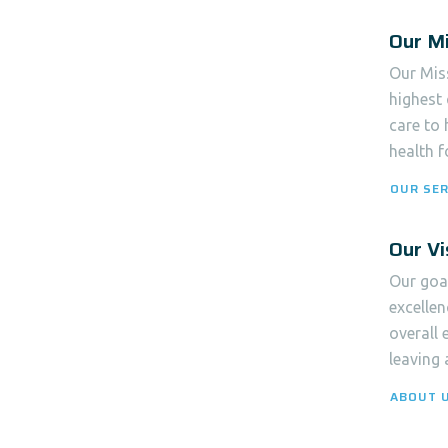
Our Mi
Our Miss
highest 
care to
health f
OUR SER
Our Vi
Our goal
excellen
overall 
leaving 
ABOUT 