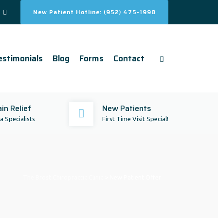
New Patient Hotline: (952) 475-1998
estimonials
Blog
Forms
Contact
in Relief
New Patients
 Specialists
First Time Visit Special!
The Brost Chiropractic Clinic
>
New Patient Offer