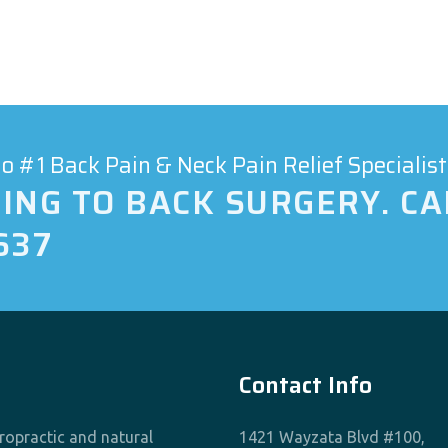
 #1 Back Pain & Neck Pain Relief Specialist
ING TO BACK SURGERY. CA
637
Contact Info
iropractic and natural
1421 Wayzata Blvd #100,