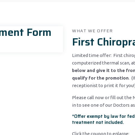
tment Form
WHAT WE OFFER
First Chiropr
Limited time offer: First chiro
computerized thermal scan, at
below and give it to the fron
qualify for the promotion
. (
receptionist to print it for you!
Please call now or fill out the
in to see one of our Doctors as
*Offer exempt by law for fed
treatment not included.
Click the coupon to enlarge: