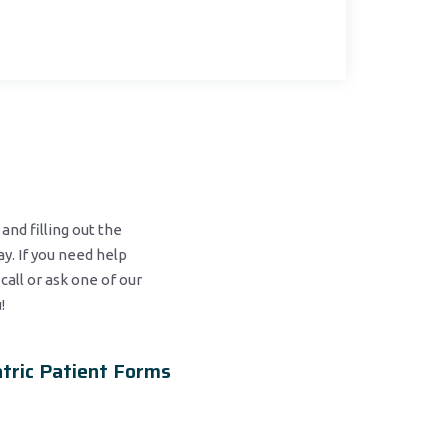
and filling out the
y. If you need help
 call or ask one of our
!
tric Patient Forms