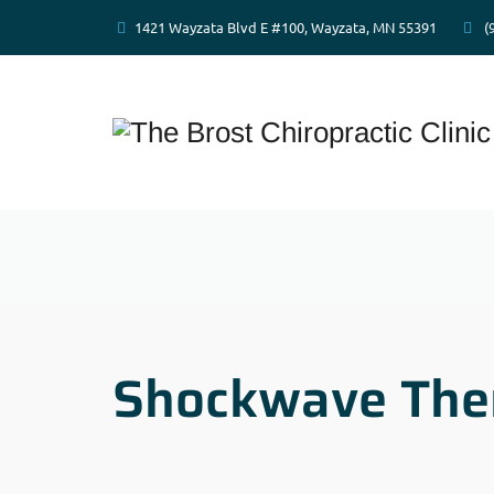
1421 Wayzata Blvd E #100, Wayzata, MN 55391
(
Shockwave The