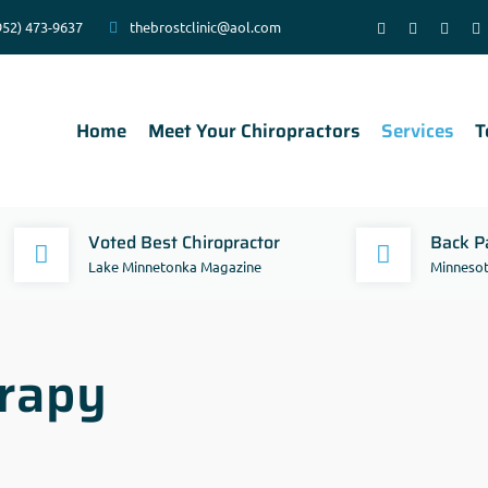
952) 473-9637
thebrostclinic@aol.com
Home
Meet Your Chiropractors
Services
T
Voted Best Chiropractor
Back Pa
Lake Minnetonka Magazine
Minnesot
rapy