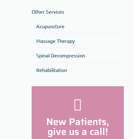
Other Services
Acupuncture
Massage Therapy
Spinal Decompression
Rehabilitation
New Patients,
give us a call!