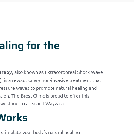
ling for the
erapy
, also known as Extracorporeal Shock Wave
 is a revolutionary non-invasive treatment that
pressure waves to promote natural healing and
ion. The Brost Clinic is proud to offer this
s west-metro area and Wayzata.
Works
stimulate your body’s natural healing