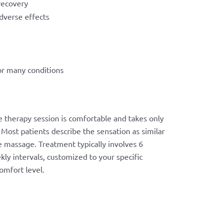
recovery
dverse effects
or many conditions
 therapy session is comfortable and takes only
Most patients describe the sensation as similar
e massage. Treatment typically involves 6
kly intervals, customized to your specific
omfort level.