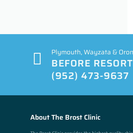
Plymouth, Wayzata & Orono
BEFORE RESORTI
(952) 473-9637
About The Brost Clinic
The Brost Clinic provides the highest quality chir