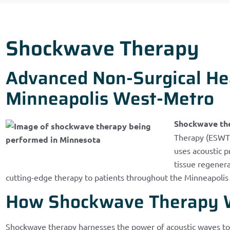
Shockwave Therapy
Advanced Non-Surgical Hea
Minneapolis West-Metro
Shockwave th
Therapy (ESWT),
uses acoustic 
tissue regenerat
cutting-edge therapy to patients throughout the Minneapoli
How Shockwave Therapy 
Shockwave therapy harnesses the power of acoustic waves to 