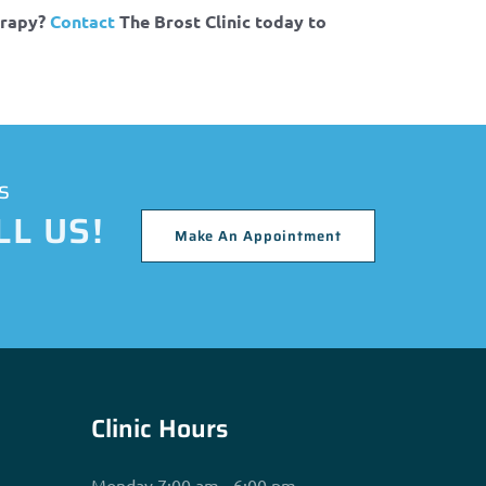
erapy?
Contact
The Brost Clinic today to
s
L US!
Make An Appointment
Clinic Hours
Monday 7:00 am - 6:00 pm