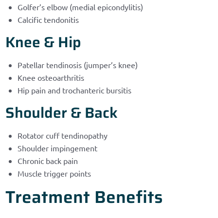
Golfer’s elbow (medial epicondylitis)
Calcific tendonitis
Knee & Hip
Patellar tendinosis (jumper’s knee)
Knee osteoarthritis
Hip pain and trochanteric bursitis
Shoulder & Back
Rotator cuff tendinopathy
Shoulder impingement
Chronic back pain
Muscle trigger points
Treatment Benefits