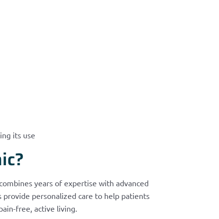
ing its use
ic?
 combines years of expertise with advanced
provide personalized care to help patients
n-free, active living.