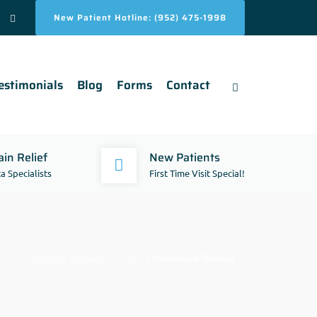
New Patient Hotline: (952) 475-1998
estimonials
Blog
Forms
Contact
in Relief
New Patients
a Specialists
First Time Visit Special!
The Brost Chiropractic Clinic
>
Shockwave Therapy