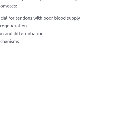
romotes:
icial for tendons with poor blood supply
 regeneration
on and differentiation
echanisms