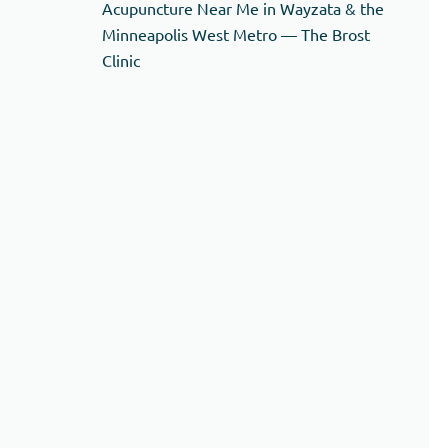
Acupuncture Near Me in Wayzata & the
Minneapolis West Metro — The Brost
Clinic