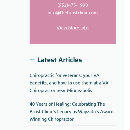
(952)475-1998
info@thebrostclinic.com
View More Info
Latest Articles
Chiropractic for veterans: your VA
benefits, and how to use them at a VA
Chiropractor near Minneapolis
40 Years of Healing: Celebrating The
Brost Clinic’s Legacy as Wayzata’s Award-
Winning Chiropractor