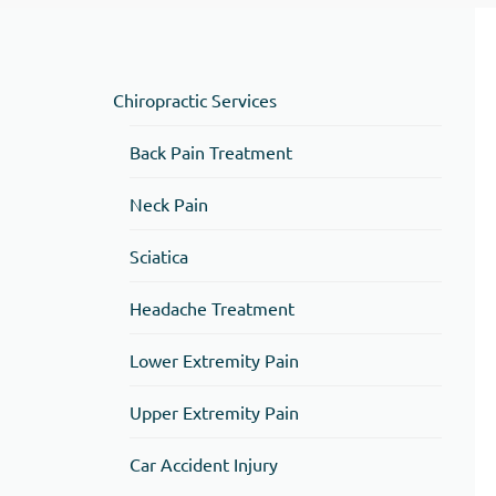
Chiropractic Services
Back Pain Treatment
Neck Pain
Sciatica
Headache Treatment
Lower Extremity Pain
Upper Extremity Pain
Car Accident Injury