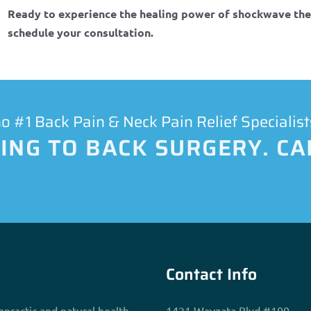
Ready to experience the healing power of shockwave th
schedule your consultation.
 #1 Back Pain & Neck Pain Relief Specialist
NG TO BACK SURGERY. CAL
Contact Info
opractic and natural health
1421 Wayzata Blvd #100,