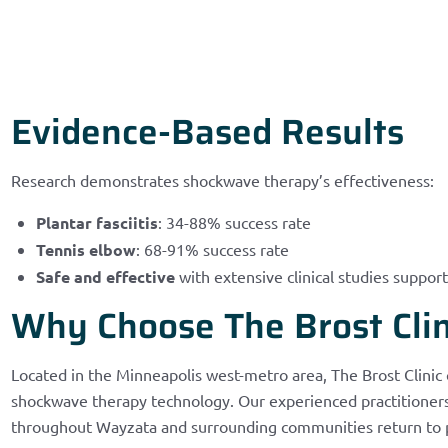
Evidence-Based Results
Research demonstrates shockwave therapy’s effectiveness:
Plantar fasciitis
: 34-88% success rate
Tennis elbow
: 68-91% success rate
Safe and effective
with extensive clinical studies support
Why Choose The Brost Clin
Located in the Minneapolis west-metro area, The Brost Clinic
shockwave therapy technology. Our experienced practitioners 
throughout Wayzata and surrounding communities return to pai