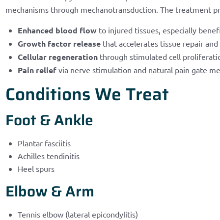
mechanisms through mechanotransduction. The treatment p
Enhanced blood flow
to injured tissues, especially benef
Growth factor release
that accelerates tissue repair and
Cellular regeneration
through stimulated cell proliferati
Pain relief
via nerve stimulation and natural pain gate m
Conditions We Treat
Foot & Ankle
Plantar fasciitis
Achilles tendinitis
Heel spurs
Elbow & Arm
Tennis elbow (lateral epicondylitis)