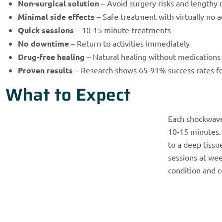
Non-surgical solution
– Avoid surgery risks and lengthy 
Minimal side effects
– Safe treatment with virtually no a
Quick sessions
– 10-15 minute treatments
No downtime
– Return to activities immediately
Drug-free healing
– Natural healing without medications
Proven results
– Research shows 65-91% success rates f
What to Expect
Each shockwave
10-15 minutes. 
to a deep tissu
sessions at wee
condition and c