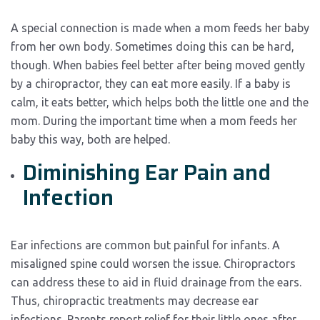
A special connection is made when a mom feeds her baby
from her own body. Sometimes doing this can be hard,
though. When babies feel better after being moved gently
by a chiropractor, they can eat more easily. If a baby is
calm, it eats better, which helps both the little one and the
mom. During the important time when a mom feeds her
baby this way, both are helped.
Diminishing Ear Pain and
Infection
Ear infections are common but painful for infants. A
misaligned spine could worsen the issue. Chiropractors
can address these to aid in fluid drainage from the ears.
Thus, chiropractic treatments may decrease ear
infections. Parents report relief for their little ones after