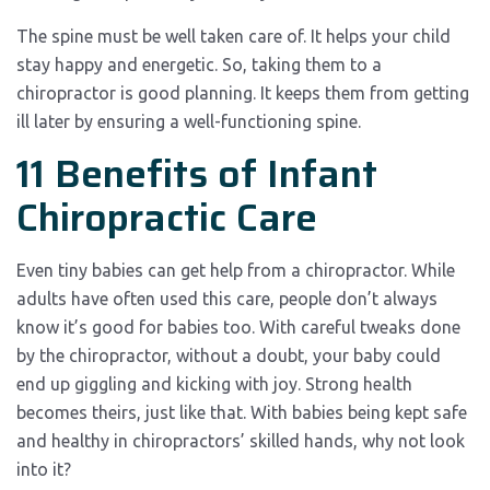
The spine must be well taken care of. It helps your child
stay happy and energetic. So, taking them to a
chiropractor is good planning. It keeps them from getting
ill later by ensuring a well-functioning spine.
11 Benefits of Infant
Chiropractic Care
Even tiny babies can get help from a chiropractor. While
adults have often used this care, people don’t always
know it’s good for babies too. With careful tweaks done
by the chiropractor, without a doubt, your baby could
end up giggling and kicking with joy. Strong health
becomes theirs, just like that. With babies being kept safe
and healthy in chiropractors’ skilled hands, why not look
into it?