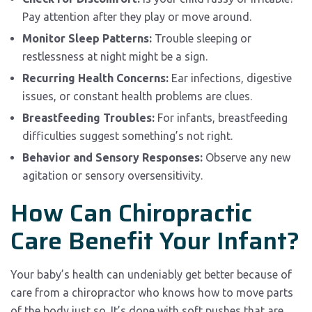
Pay attention after they play or move around.
Monitor Sleep Patterns:
Trouble sleeping or
restlessness at night might be a sign.
Recurring Health Concerns:
Ear infections, digestive
issues, or constant health problems are clues.
Breastfeeding Troubles:
For infants, breastfeeding
difficulties suggest something’s not right.
Behavior and Sensory Responses:
Observe any new
agitation or sensory oversensitivity.
How Can Chiropractic
Care Benefit Your Infant?
Your baby’s health can undeniably get better because of
care from a chiropractor who knows how to move parts
of the body just so. It’s done with soft pushes that are