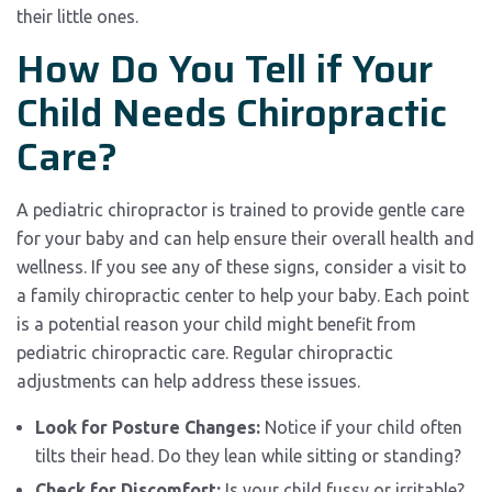
their little ones.
How Do You Tell if Your
Child Needs Chiropractic
Care?
A pediatric chiropractor is trained to provide gentle care
for your baby and can help ensure their overall health and
wellness. If you see any of these signs, consider a visit to
a family chiropractic center to help your baby. Each point
is a potential reason your child might benefit from
pediatric chiropractic care. Regular chiropractic
adjustments can help address these issues.
Look for Posture Changes:
Notice if your child often
tilts their head. Do they lean while sitting or standing?
Check for Discomfort:
Is your child fussy or irritable?