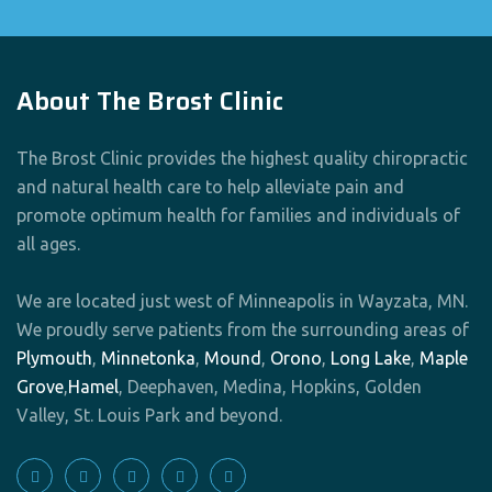
About The Brost Clinic
The Brost Clinic provides the highest quality chiropractic
and natural health care to help alleviate pain and
promote optimum health for families and individuals of
all ages.
We are located just west of Minneapolis in Wayzata, MN.
We proudly serve patients from the surrounding areas of
Plymouth
,
Minnetonka
,
Mound
,
Orono
,
Long Lake
,
Maple
Grove
,
Hamel
, Deephaven, Medina, Hopkins, Golden
Valley, St. Louis Park and beyond.