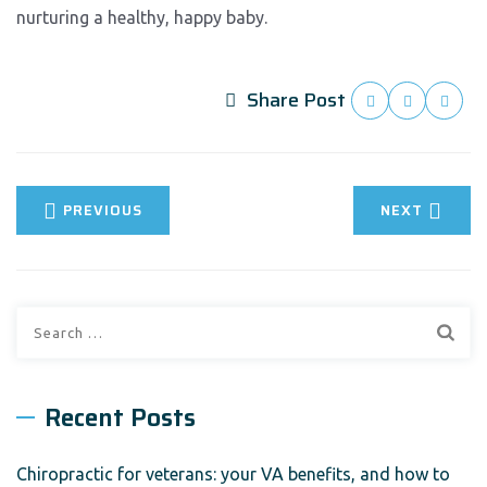
nurturing a healthy, happy baby.
Share Post
PREVIOUS
NEXT
Search
for:
Recent Posts
Chiropractic for veterans: your VA benefits, and how to