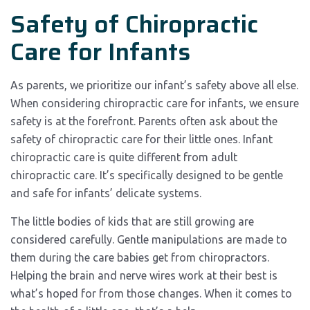
Safety of Chiropractic
Care for Infants
As parents, we prioritize our infant’s safety above all else.
When considering chiropractic care for infants, we ensure
safety is at the forefront. Parents often ask about the
safety of chiropractic care for their little ones. Infant
chiropractic care is quite different from adult
chiropractic care. It’s specifically designed to be gentle
and safe for infants’ delicate systems.
The little bodies of kids that are still growing are
considered carefully. Gentle manipulations are made to
them during the care babies get from chiropractors.
Helping the brain and nerve wires work at their best is
what’s hoped for from those changes. When it comes to