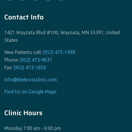
Contact Info
1421 Wayzata Blvd #100, Wayzata, MN 55391, United
States
New Patients call:
(952) 475-1998
Phone:
(952) 473-9637
Fax:
(952) 473-1850
info@thebrostclinic.com
Find Us on Google Maps
Clinic Hours
Monday 7:00 am - 6:00 pm