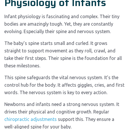
Physiology of Infants
Infant physiology is fascinating and complex. Their tiny
bodies are amazingly tough. Yet, they are constantly
evolving. Especially their spine and nervous system.
The baby’s spine starts small and curled. It grows
straight to support movement as they roll, crawl, and
take their first steps. Their spine is the foundation for all
these milestones.
This spine safeguards the vital nervous system. It’s the
control hub for the body. It affects giggles, cries, and first
words. The nervous system is key to every action.
Newborns and infants need a strong nervous system. It
drives their physical and cognitive growth. Regular
chiropractic adjustments
support this. They ensure a
well-aligned spine for your baby.