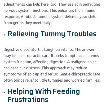
adjustments can help here, too. They assist in perfecting
nervous system functions. This enhances the immune
response. A robust immune system defends your child
from germs they meet daily.
Relieving Tummy Troubles
Digestive discomfort is tough on infants. The answer
may lie in chiropractic care. It seeks to optimize nervous
system function, affecting digestion. A realigned spine
can ease gut distress. This approach may reduce
symptoms of spit-up and reflux. Gentle chiropractic care
often brings relief to little tummies and worried families.
Helping With Feeding
Frustrations