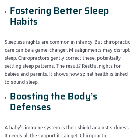
Fostering Better Sleep
Habits
Sleepless nights are common in infancy. But chiropractic
care can be a game-changer. Misalignments may disrupt
sleep. Chiropractors gently correct these, potentially
settling sleep patterns. The result? Restful nights for
babies and parents. It shows how spinal health is linked
to sound sleep.
Boosting the Body’s
Defenses
A baby’s immune system is their shield against sickness.
It needs all the support it can get. Chiropractic