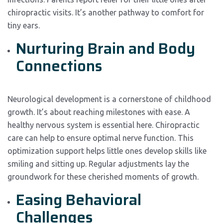
chiropractic visits. It’s another pathway to comfort for
tiny ears.
Nurturing Brain and Body
Connections
Neurological development is a cornerstone of childhood
growth. It’s about reaching milestones with ease. A
healthy nervous system is essential here. Chiropractic
care can help to ensure optimal nerve function. This
optimization support helps little ones develop skills like
smiling and sitting up. Regular adjustments lay the
groundwork for these cherished moments of growth.
Easing Behavioral
Challenges