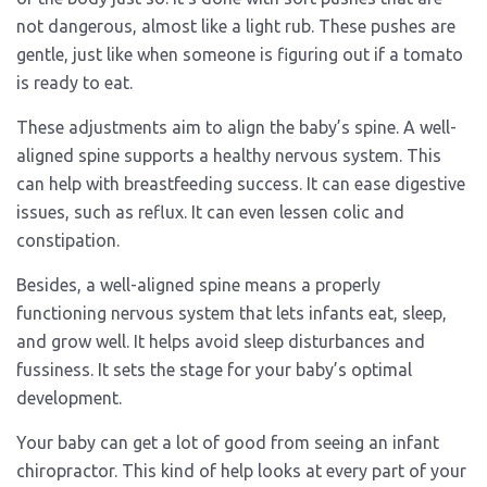
not dangerous, almost like a light rub. These pushes are
gentle, just like when someone is figuring out if a tomato
is ready to eat.
These adjustments aim to align the baby’s spine. A well-
aligned spine supports a healthy nervous system. This
can help with breastfeeding success. It can ease digestive
issues, such as reflux. It can even lessen colic and
constipation.
Besides, a well-aligned spine means a properly
functioning nervous system that lets infants eat, sleep,
and grow well. It helps avoid sleep disturbances and
fussiness. It sets the stage for your baby’s optimal
development.
Your baby can get a lot of good from seeing an infant
chiropractor. This kind of help looks at every part of your