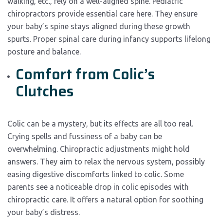
walking, etc., rely on a well-aligned spine. Pediatric
chiropractors provide essential care here. They ensure
your baby’s spine stays aligned during these growth
spurts. Proper spinal care during infancy supports lifelong
posture and balance.
Comfort from Colic’s
Clutches
Colic can be a mystery, but its effects are all too real.
Crying spells and fussiness of a baby can be
overwhelming. Chiropractic adjustments might hold
answers. They aim to relax the nervous system, possibly
easing digestive discomforts linked to colic. Some
parents see a noticeable drop in colic episodes with
chiropractic care. It offers a natural option for soothing
your baby’s distress.