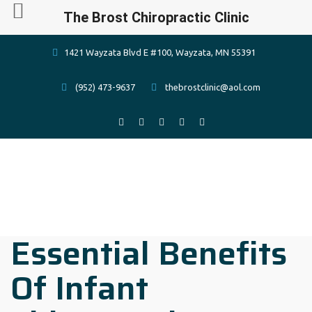
The Brost Chiropractic Clinic
1421 Wayzata Blvd E #100, Wayzata, MN 55391
(952) 473-9637
thebrostclinic@aol.com
Essential Benefits
Of Infant