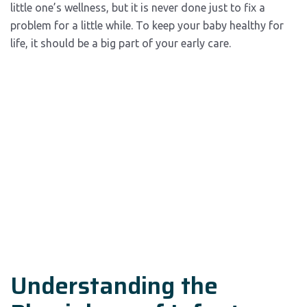
little one’s wellness, but it is never done just to fix a
problem for a little while. To keep your baby healthy for
life, it should be a big part of your early care.
Understanding the