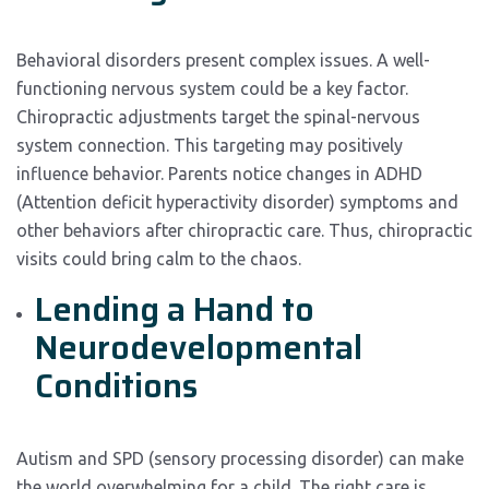
Behavioral disorders present complex issues. A well-
functioning nervous system could be a key factor.
Chiropractic adjustments target the spinal-nervous
system connection. This targeting may positively
influence behavior. Parents notice changes in ADHD
(Attention deficit hyperactivity disorder) symptoms and
other behaviors after chiropractic care. Thus, chiropractic
visits could bring calm to the chaos.
Lending a Hand to
Neurodevelopmental
Conditions
Autism and SPD (sensory processing disorder) can make
the world overwhelming for a child. The right care is