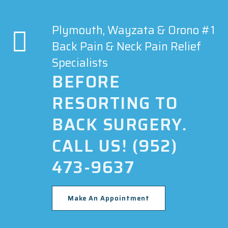
Plymouth, Wayzata & Orono #1
Back Pain & Neck Pain Relief
Specialists
BEFORE
RESORTING TO
BACK SURGERY.
CALL US! (952)
473-9637
Make An Appointment