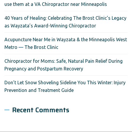
use them at a VA Chiropractor near Minneapolis
40 Years of Healing: Celebrating The Brost Clinic’s Legacy
as Wayzata’s Award-Winning Chiropractor
Acupuncture Near Me in Wayzata & the Minneapolis West
Metro — The Brost Clinic
Chiropractor for Moms: Safe, Natural Pain Relief During
Pregnancy and Postpartum Recovery
Don’t Let Snow Shoveling Sideline You This Winter: Injury
Prevention and Treatment Guide
Recent Comments