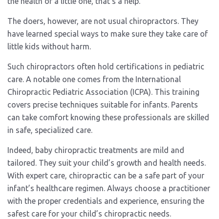
the health of a little one, that’s a help.
The doers, however, are not usual chiropractors. They
have learned special ways to make sure they take care of
little kids without harm.
Such chiropractors often hold certifications in pediatric
care. A notable one comes from the International
Chiropractic Pediatric Association (ICPA). This training
covers precise techniques suitable for infants. Parents
can take comfort knowing these professionals are skilled
in safe, specialized care.
Indeed, baby chiropractic treatments are mild and
tailored. They suit your child’s growth and health needs.
With expert care, chiropractic can be a safe part of your
infant’s healthcare regimen. Always choose a practitioner
with the proper credentials and experience, ensuring the
safest care for your child’s chiropractic needs.