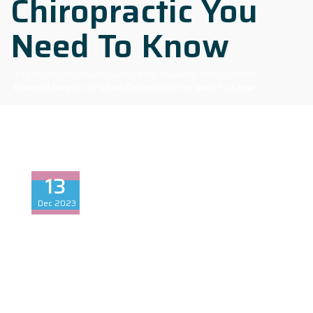
Chiropractic You
Need To Know
The Brost Chiropractic Clinic
>
Blog
>
General Chiropractic
>
Essential Benefits Of Infant Chiropractic You Need To Know
13
Dec
2023