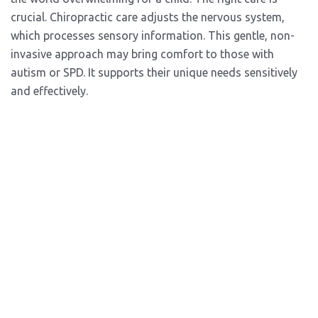
crucial. Chiropractic care adjusts the nervous system,
which processes sensory information. This gentle, non-
invasive approach may bring comfort to those with
autism or SPD. It supports their unique needs sensitively
and effectively.