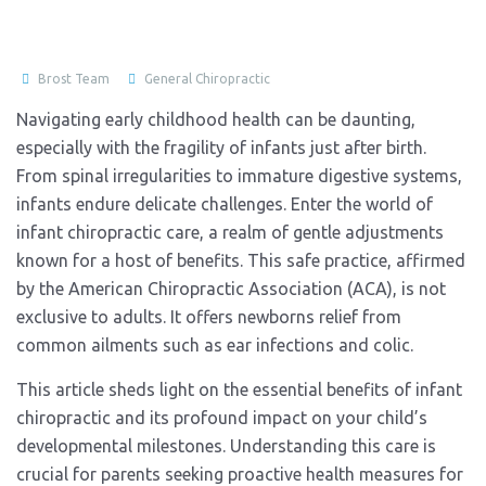
Brost Team
General Chiropractic
Navigating early childhood health can be daunting,
especially with the fragility of infants just after birth.
From spinal irregularities to immature digestive systems,
infants endure delicate challenges. Enter the world of
infant chiropractic care, a realm of gentle adjustments
known for a host of benefits. This safe practice, affirmed
by the American Chiropractic Association (ACA), is not
exclusive to adults. It offers newborns relief from
common ailments such as ear infections and colic.
This article sheds light on the essential benefits of infant
chiropractic and its profound impact on your child’s
developmental milestones. Understanding this care is
crucial for parents seeking proactive health measures for