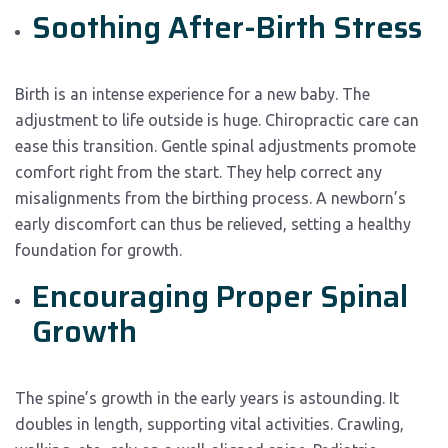
Soothing After-Birth Stress
Birth is an intense experience for a new baby. The
adjustment to life outside is huge. Chiropractic care can
ease this transition. Gentle spinal adjustments promote
comfort right from the start. They help correct any
misalignments from the birthing process. A newborn’s
early discomfort can thus be relieved, setting a healthy
foundation for growth.
Encouraging Proper Spinal
Growth
The spine’s growth in the early years is astounding. It
doubles in length, supporting vital activities. Crawling,