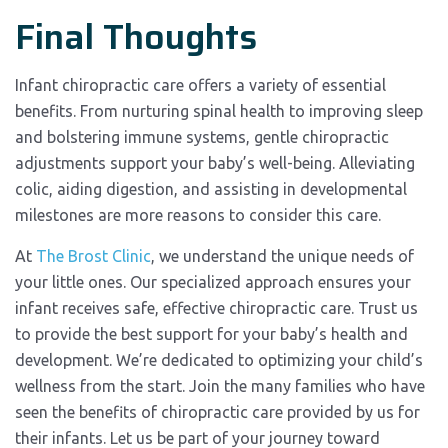
Final Thoughts
Infant chiropractic care offers a variety of essential
benefits. From nurturing spinal health to improving sleep
and bolstering immune systems, gentle chiropractic
adjustments support your baby’s well-being. Alleviating
colic, aiding digestion, and assisting in developmental
milestones are more reasons to consider this care.
At
The Brost Clinic
, we understand the unique needs of
your little ones. Our specialized approach ensures your
infant receives safe, effective chiropractic care. Trust us
to provide the best support for your baby’s health and
development. We’re dedicated to optimizing your child’s
wellness from the start. Join the many families who have
seen the benefits of chiropractic care provided by us for
their infants. Let us be part of your journey toward