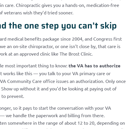
n care. Chiropractic gives you a hands-on, medication-free
 of veterans wish they’d tried sooner.
d the one step you can’t skip
dard medical benefits package since 2004, and Congress first
e an on-site chiropractor, or one isn’t close by, that care is
 at an approved clinic like The Brost Clinic.
ngle most important thing to know:
the VA has to authorize
t works like this — you talk to your VA primary care or
he VA Community Care office issues an authorization. Only once
. Show up without it and you’d be looking at paying out of
e to prevent.
ger, so it pays to start the conversation with your VA
asy — we handle the paperwork and billing from there.
, often somewhere in the range of about 12 to 20, depending on