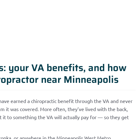
ns: your VA benefits, and how
ropractor near Minneapolis
have earned a chiropractic benefit through the VA and never
m it was covered. More often, they’ve lived with the back,
t it to something the VA will actually pay for — so they get
etonka, or anywhere in the Minneapolis West Metro,