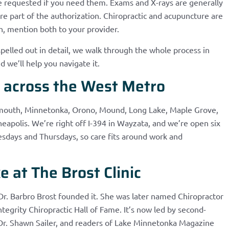
e requested if you need them. Exams and X-rays are generally
e part of the authorization. Chiropractic and acupuncture are
h, mention both to your provider.
spelled out in detail, we walk through the whole process in
d we’ll help you navigate it.
s across the West Metro
lymouth, Minnetonka, Orono, Mound, Long Lake, Maple Grove,
apolis. We’re right off I-394 in Wayzata, and we’re open six
sdays and Thursdays, so care fits around work and
 at The Brost Clinic
Dr. Barbro Brost founded it. She was later named Chiropractor
ntegrity Chiropractic Hall of Fame. It’s now led by second-
 Dr. Shawn Sailer, and readers of Lake Minnetonka Magazine