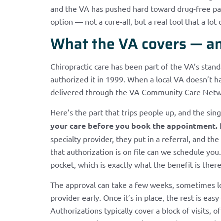
and the VA has pushed hard toward drug-free pai
option — not a cure-all, but a real tool that a lot
What the VA covers — an
Chiropractic care has been part of the VA’s stan
authorized it in 1999. When a local VA doesn’t hav
delivered through the VA Community Care Network
Here’s the part that trips people up, and the si
your care before you book the appointment.
I
specialty provider, they put in a referral, and t
that authorization is on file can we schedule you
pocket, which is exactly what the benefit is ther
The approval can take a few weeks, sometimes lon
provider early. Once it’s in place, the rest is e
Authorizations typically cover a block of visits