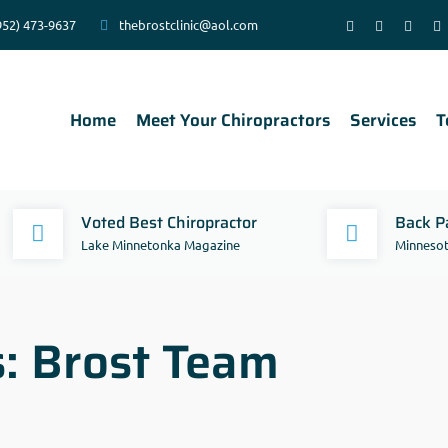
952) 473-9637
thebrostclinic@aol.com
Home
Meet Your Chiropractors
Services
T
Voted Best Chiropractor
Back Pa
Lake Minnetonka Magazine
Minnesot
s:
Brost Team