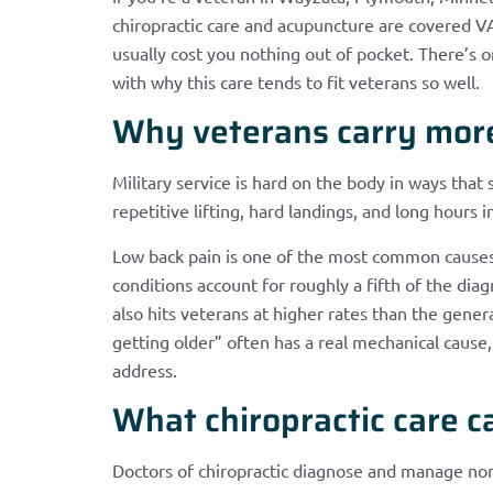
chiropractic care and acupuncture are covered VA 
usually cost you nothing out of pocket. There’s one
with why this care tends to fit veterans so well.
Why veterans carry more 
Military service is hard on the body in ways that
repetitive lifting, hard landings, and long hours in
Low back pain is one of the most common causes
conditions account for roughly a fifth of the diag
also hits veterans at higher rates than the genera
getting older” often has a real mechanical cause, 
address.
What chiropractic care c
Doctors of chiropractic diagnose and manage n