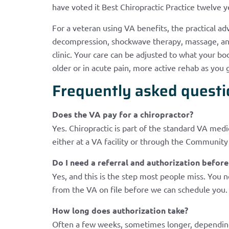
have voted it Best Chiropractic Practice twelve y
For a veteran using VA benefits, the practical adv
decompression, shockwave therapy, massage, and 
clinic. Your care can be adjusted to what your bo
older or in acute pain, more active rehab as yo
Frequently asked questi
Does the VA pay for a chiropractor?
Yes. Chiropractic is part of the standard VA medi
either at a VA facility or through the Communit
Do I need a referral and authorization befo
Yes, and this is the step most people miss. You 
from the VA on file before we can schedule you. 
How long does authorization take?
Often a few weeks, sometimes longer, depending