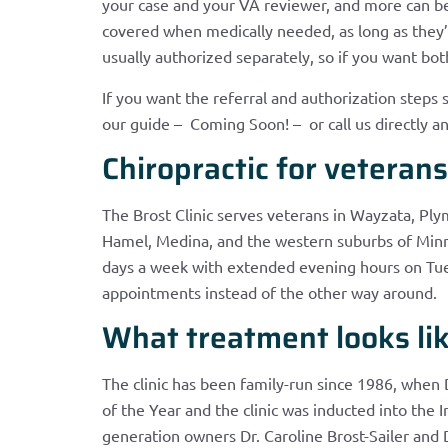
your case and your VA reviewer, and more can b
covered when medically needed, as long as they’r
usually authorized separately, so if you want bot
If you want the referral and authorization steps 
our guide – Coming Soon! – or call us directly an
Chiropractic for veteran
The Brost Clinic serves veterans in Wayzata, P
Hamel, Medina, and the western suburbs of Minne
days a week with extended evening hours on Tue
appointments instead of the other way around.
What treatment looks like
The clinic has been family-run since 1986, when 
of the Year and the clinic was inducted into the I
generation owners Dr. Caroline Brost-Sailer and