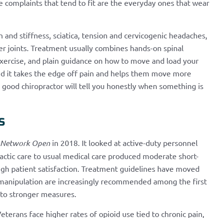
he complaints that tend to fit are the everyday ones that wear
 and stiffness, sciatica, tension and cervicogenic headaches,
her joints. Treatment usually combines hands-on spinal
xercise, and plain guidance on how to move and load your
ind it takes the edge off pain and helps them move more
a good chiropractor will tell you honestly when something is
s
Network Open
in 2018. It looked at active-duty personnel
actic care to usual medical care produced moderate short-
igh patient satisfaction. Treatment guidelines have moved
l manipulation are increasingly recommended among the first
g to stronger measures.
eterans face higher rates of opioid use tied to chronic pain,