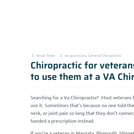
Brost Team
Acupuncture
,
General Chiropractic
Chiropractic for vetera
to use them at a VA Chi
Searching for a Va Chiropractor? Most veterans 
use it. Sometimes that’s because no one told the
neck, or joint pain so long that they don’t connec
handed a prescription instead.
If you’re a veteran in Wayzata, Plymouth, Minn