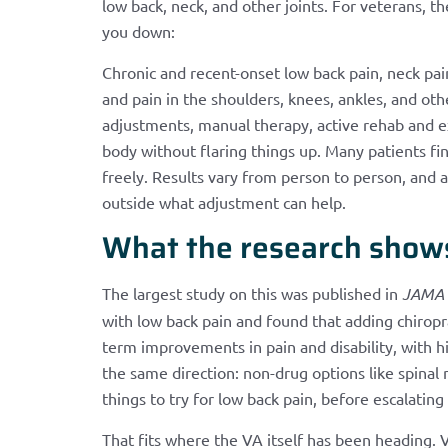
low back, neck, and other joints. For veterans, t
you down:
Chronic and recent-onset low back pain, neck pain
and pain in the shoulders, knees, ankles, and ot
adjustments, manual therapy, active rehab and e
body without flaring things up. Many patients f
freely. Results vary from person to person, and 
outside what adjustment can help.
What the research show
The largest study on this was published in
JAMA 
with low back pain and found that adding chiropr
term improvements in pain and disability, with h
the same direction: non-drug options like spina
things to try for low back pain, before escalatin
That fits where the VA itself has been heading. V