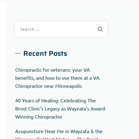
Search
for:
Recent Posts
Chiropractic for veterans: your VA
benefits, and how to use them at a VA
Chiropractor near Minneapolis
40 Years of Healing: Celebrating The
Brost Clinic’s Legacy as Wayzata’s Award-
Winning Chiropractor
Acupuncture Near Me in Wayzata & the