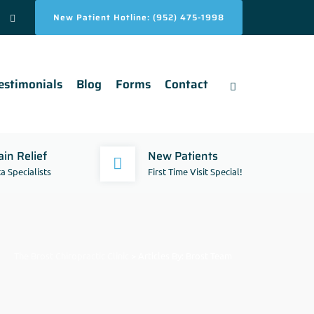
New Patient Hotline: (952) 475-1998
estimonials
Blog
Forms
Contact
in Relief
New Patients
a Specialists
First Time Visit Special!
The Brost Chiropractic Clinic
>
Articles By: Brost Team