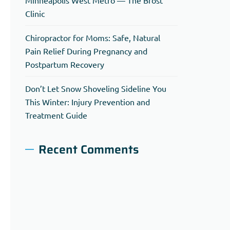
Minneapolis West Metro — The Brost
Clinic
Chiropractor for Moms: Safe, Natural
Pain Relief During Pregnancy and
Postpartum Recovery
Don’t Let Snow Shoveling Sideline You
This Winter: Injury Prevention and
Treatment Guide
Recent Comments