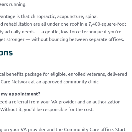
ears running.
antage is that chiropractic, acupuncture, spinal
rehabilitation are all under one roof in a 7,400-square-foot
dy actually needs — a gentle, low-force technique if you’re
u get stronger — without bouncing between separate offices.
ons
cal benefits package for eligible, enrolled veterans, delivered
y Care Network at an approved community clinic.
re my appointment?
need a referral from your VA provider and an authorization
Without it, you’d be responsible for the cost.
 on your VA provider and the Community Care office. Start