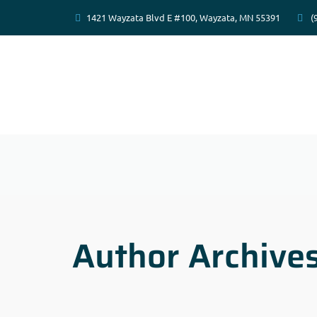
1421 Wayzata Blvd E #100, Wayzata, MN 55391
(
Author Archive