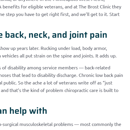
benefits for eligible veterans, and at The Brost Clinic they
 step you have to get right first, and we’ll get to it. Start
back, neck, and joint pain
 show up years later. Rucking under load, body armor,
 vehicles all put strain on the spine and joints. It adds up.
 of disability among service members — back-related
noses that lead to disability discharge. Chronic low back pain
l public. So the ache a lot of veterans write off as “just
and that’s the kind of problem chiropractic care is built to
an help with
on-surgical musculoskeletal problems — most commonly the