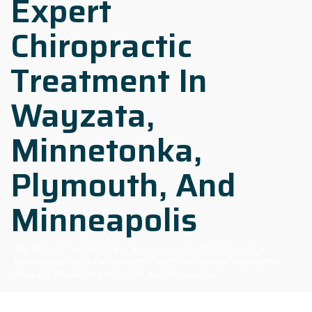
Expert
Chiropractic
Treatment In
Wayzata,
Minnetonka,
Plymouth, And
Minneapolis
The Brost Chiropractic Clinic
>
Blog
>
Car Accident Recovery
>
Recovering From A Car Accident: Expert Chiropractic Treatment In
Wayzata, Minnetonka, Plymouth, And Minneapolis