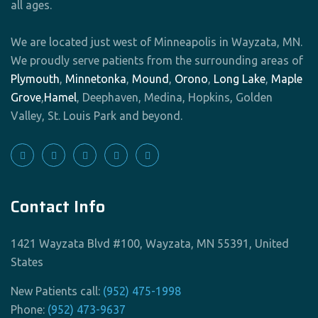
all ages.
We are located just west of Minneapolis in Wayzata, MN.
We proudly serve patients from the surrounding areas of
Plymouth
,
Minnetonka
,
Mound
,
Orono
,
Long Lake
,
Maple
Grove
,
Hamel
, Deephaven, Medina, Hopkins, Golden
Valley, St. Louis Park and beyond.
Contact Info
1421 Wayzata Blvd #100, Wayzata, MN 55391, United
States
New Patients call:
(952) 475-1998
Phone:
(952) 473-9637