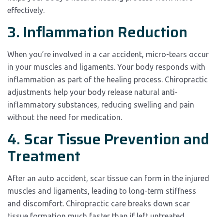
effectively.
3. Inflammation Reduction
When you’re involved in a car accident, micro-tears occur
in your muscles and ligaments. Your body responds with
inflammation as part of the healing process. Chiropractic
adjustments help your body release natural anti-
inflammatory substances, reducing swelling and pain
without the need for medication.
4. Scar Tissue Prevention and
Treatment
After an auto accident, scar tissue can form in the injured
muscles and ligaments, leading to long-term stiffness
and discomfort. Chiropractic care breaks down scar
tissue formation much faster than if left untreated,