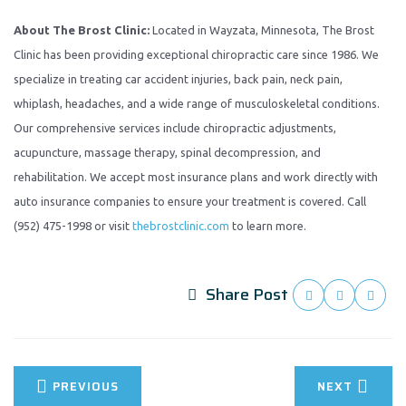
About The Brost Clinic:
Located in Wayzata, Minnesota, The Brost
Clinic has been providing exceptional chiropractic care since 1986. We
specialize in treating car accident injuries, back pain, neck pain,
whiplash, headaches, and a wide range of musculoskeletal conditions.
Our comprehensive services include chiropractic adjustments,
acupuncture, massage therapy, spinal decompression, and
rehabilitation. We accept most insurance plans and work directly with
auto insurance companies to ensure your treatment is covered. Call
(952) 475-1998 or visit
thebrostclinic.com
to learn more.
Share Post
PREVIOUS
NEXT