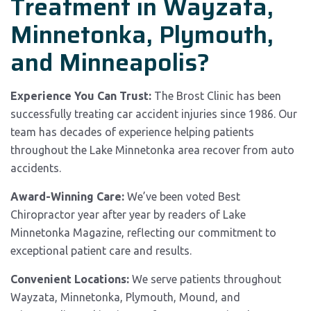
Treatment in Wayzata,
Minnetonka, Plymouth,
and Minneapolis?
Experience You Can Trust:
The Brost Clinic has been
successfully treating car accident injuries since 1986. Our
team has decades of experience helping patients
throughout the Lake Minnetonka area recover from auto
accidents.
Award-Winning Care:
We’ve been voted Best
Chiropractor year after year by readers of Lake
Minnetonka Magazine, reflecting our commitment to
exceptional patient care and results.
Convenient Locations:
We serve patients throughout
Wayzata, Minnetonka, Plymouth, Mound, and