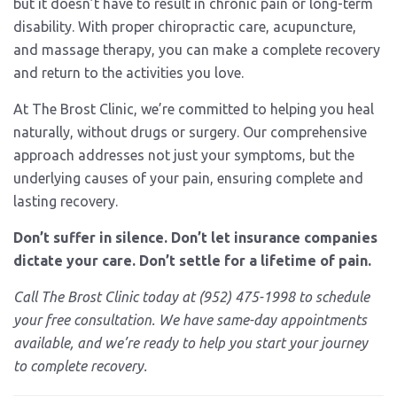
but it doesn’t have to result in chronic pain or long-term
disability. With proper chiropractic care, acupuncture,
and massage therapy, you can make a complete recovery
and return to the activities you love.
At The Brost Clinic, we’re committed to helping you heal
naturally, without drugs or surgery. Our comprehensive
approach addresses not just your symptoms, but the
underlying causes of your pain, ensuring complete and
lasting recovery.
Don’t suffer in silence. Don’t let insurance companies
dictate your care. Don’t settle for a lifetime of pain.
Call The Brost Clinic today at (952) 475-1998 to schedule
your free consultation. We have same-day appointments
available, and we’re ready to help you start your journey
to complete recovery.