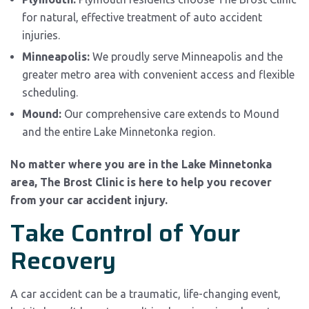
for natural, effective treatment of auto accident
injuries.
Minneapolis:
We proudly serve Minneapolis and the
greater metro area with convenient access and flexible
scheduling.
Mound:
Our comprehensive care extends to Mound
and the entire Lake Minnetonka region.
No matter where you are in the Lake Minnetonka
area, The Brost Clinic is here to help you recover
from your car accident injury.
Take Control of Your
Recovery
A car accident can be a traumatic, life-changing event,