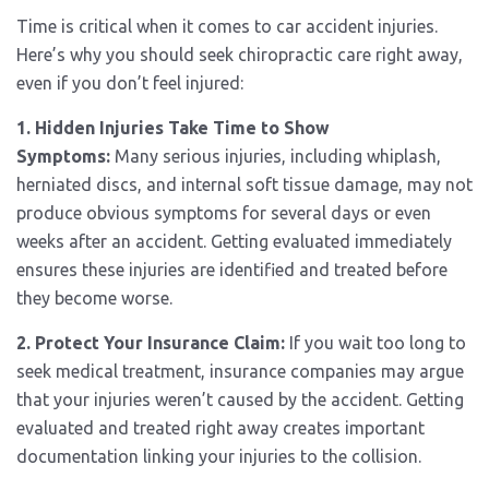
Time is critical when it comes to car accident injuries.
Here’s why you should seek chiropractic care right away,
even if you don’t feel injured:
1. Hidden Injuries Take Time to Show
Symptoms:
Many serious injuries, including whiplash,
herniated discs, and internal soft tissue damage, may not
produce obvious symptoms for several days or even
weeks after an accident. Getting evaluated immediately
ensures these injuries are identified and treated before
they become worse.
2. Protect Your Insurance Claim:
If you wait too long to
seek medical treatment, insurance companies may argue
that your injuries weren’t caused by the accident. Getting
evaluated and treated right away creates important
documentation linking your injuries to the collision.