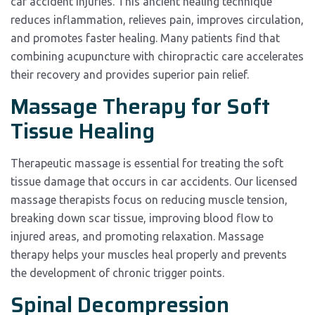
car accident injuries. This ancient healing technique
reduces inflammation, relieves pain, improves circulation,
and promotes faster healing. Many patients find that
combining acupuncture with chiropractic care accelerates
their recovery and provides superior pain relief.
Massage Therapy for Soft
Tissue Healing
Therapeutic massage is essential for treating the soft
tissue damage that occurs in car accidents. Our licensed
massage therapists focus on reducing muscle tension,
breaking down scar tissue, improving blood flow to
injured areas, and promoting relaxation. Massage
therapy helps your muscles heal properly and prevents
the development of chronic trigger points.
Spinal Decompression