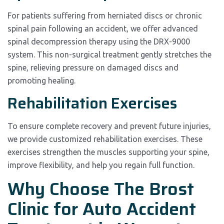
For patients suffering from herniated discs or chronic
spinal pain following an accident, we offer advanced
spinal decompression therapy using the DRX-9000
system. This non-surgical treatment gently stretches the
spine, relieving pressure on damaged discs and
promoting healing.
Rehabilitation Exercises
To ensure complete recovery and prevent future injuries,
we provide customized rehabilitation exercises. These
exercises strengthen the muscles supporting your spine,
improve flexibility, and help you regain full function.
Why Choose The Brost
Clinic for Auto Accident