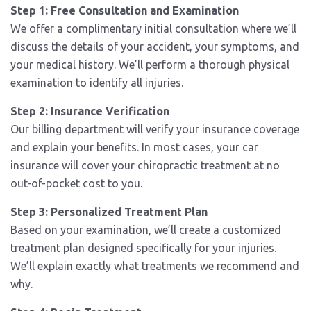
Step 1: Free Consultation and Examination
We offer a complimentary initial consultation where we’ll
discuss the details of your accident, your symptoms, and
your medical history. We’ll perform a thorough physical
examination to identify all injuries.
Step 2: Insurance Verification
Our billing department will verify your insurance coverage
and explain your benefits. In most cases, your car
insurance will cover your chiropractic treatment at no
out-of-pocket cost to you.
Step 3: Personalized Treatment Plan
Based on your examination, we’ll create a customized
treatment plan designed specifically for your injuries.
We’ll explain exactly what treatments we recommend and
why.