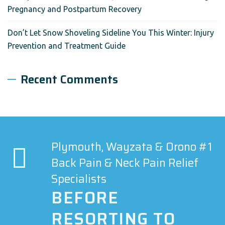
Pregnancy and Postpartum Recovery
Don’t Let Snow Shoveling Sideline You This Winter: Injury
Prevention and Treatment Guide
Recent Comments
Plymouth, Wayzata & Orono #1
Back Pain & Neck Pain Relief
Specialists
BEFORE
RESORTING TO