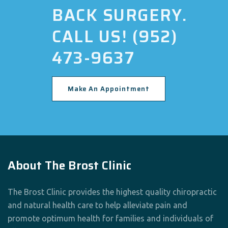
BACK SURGERY.
CALL US! (952)
473-9637
Make An Appointment
About The Brost Clinic
The Brost Clinic provides the highest quality chiropractic
and natural health care to help alleviate pain and
promote optimum health for families and individuals of