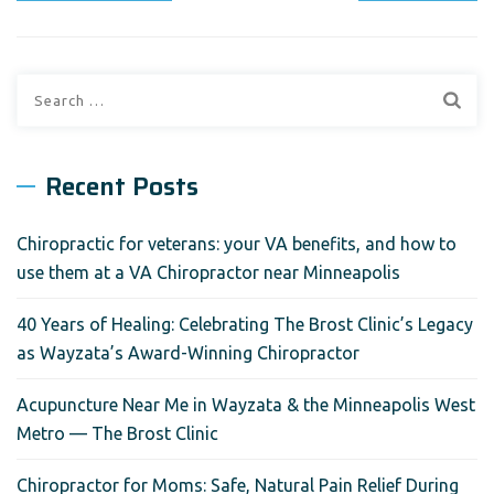
Search
for:
Recent Posts
Chiropractic for veterans: your VA benefits, and how to
use them at a VA Chiropractor near Minneapolis
40 Years of Healing: Celebrating The Brost Clinic’s Legacy
as Wayzata’s Award-Winning Chiropractor
Acupuncture Near Me in Wayzata & the Minneapolis West
Metro — The Brost Clinic
Chiropractor for Moms: Safe, Natural Pain Relief During