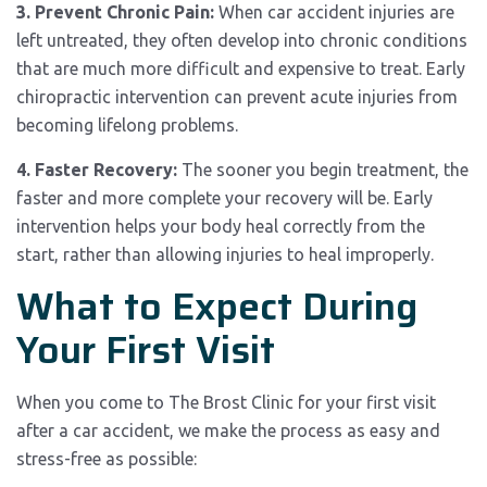
3. Prevent Chronic Pain:
When car accident injuries are
left untreated, they often develop into chronic conditions
that are much more difficult and expensive to treat. Early
chiropractic intervention can prevent acute injuries from
becoming lifelong problems.
4. Faster Recovery:
The sooner you begin treatment, the
faster and more complete your recovery will be. Early
intervention helps your body heal correctly from the
start, rather than allowing injuries to heal improperly.
What to Expect During
Your First Visit
When you come to The Brost Clinic for your first visit
after a car accident, we make the process as easy and
stress-free as possible: