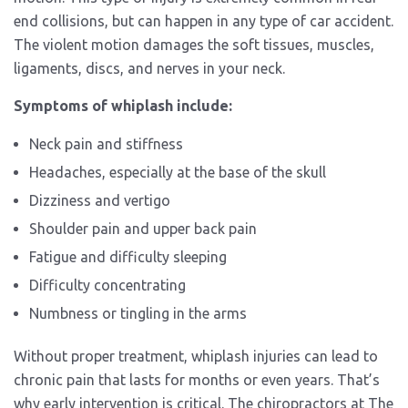
end collisions, but can happen in any type of car accident.
The violent motion damages the soft tissues, muscles,
ligaments, discs, and nerves in your neck.
Symptoms of whiplash include:
Neck pain and stiffness
Headaches, especially at the base of the skull
Dizziness and vertigo
Shoulder pain and upper back pain
Fatigue and difficulty sleeping
Difficulty concentrating
Numbness or tingling in the arms
Without proper treatment, whiplash injuries can lead to
chronic pain that lasts for months or even years. That’s
why early intervention is critical. The chiropractors at The