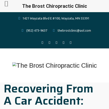
The Brost Chiropractic Clinic
1421 Wayzata Blvd E #100, Wayzata, MN 55391
(952) 473-9637
thebrostclinic@aol.com
Recovering From
A Car Accident: