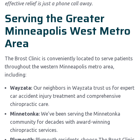
effective relief is just a phone call away.
Serving the Greater
Minneapolis West Metro
Area
The Brost Clinic is conveniently located to serve patients
throughout the western Minneapolis metro area,
including:
Wayzata:
Our neighbors in Wayzata trust us for expert
car accident injury treatment and comprehensive
chiropractic care.
Minnetonka:
We’ve been serving the Minnetonka
community for decades with award-winning
chiropractic services.
Plymouth:
Plymouth residents choose The Brost Clinic