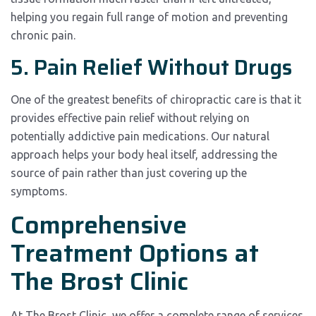
helping you regain full range of motion and preventing
chronic pain.
5. Pain Relief Without Drugs
One of the greatest benefits of chiropractic care is that it
provides effective pain relief without relying on
potentially addictive pain medications. Our natural
approach helps your body heal itself, addressing the
source of pain rather than just covering up the
symptoms.
Comprehensive
Treatment Options at
The Brost Clinic
At The Brost Clinic, we offer a complete range of services