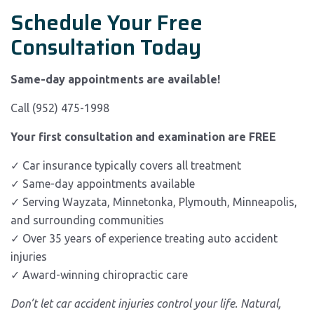
Schedule Your Free
Consultation Today
Same-day appointments are available!
Call (952) 475-1998
Your first consultation and examination are FREE
✓ Car insurance typically covers all treatment
✓ Same-day appointments available
✓ Serving Wayzata, Minnetonka, Plymouth, Minneapolis,
and surrounding communities
✓ Over 35 years of experience treating auto accident
injuries
✓ Award-winning chiropractic care
Don’t let car accident injuries control your life. Natural,