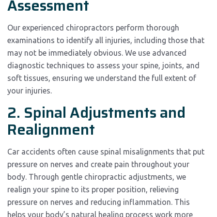
Assessment
Our experienced chiropractors perform thorough
examinations to identify all injuries, including those that
may not be immediately obvious. We use advanced
diagnostic techniques to assess your spine, joints, and
soft tissues, ensuring we understand the full extent of
your injuries.
2. Spinal Adjustments and
Realignment
Car accidents often cause spinal misalignments that put
pressure on nerves and create pain throughout your
body. Through gentle chiropractic adjustments, we
realign your spine to its proper position, relieving
pressure on nerves and reducing inflammation. This
helps your body’s natural healing process work more