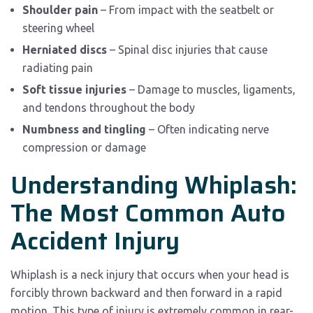
Shoulder pain
– From impact with the seatbelt or
steering wheel
Herniated discs
– Spinal disc injuries that cause
radiating pain
Soft tissue injuries
– Damage to muscles, ligaments,
and tendons throughout the body
Numbness and tingling
– Often indicating nerve
compression or damage
Understanding Whiplash:
The Most Common Auto
Accident Injury
Whiplash is a neck injury that occurs when your head is
forcibly thrown backward and then forward in a rapid
motion. This type of injury is extremely common in rear-