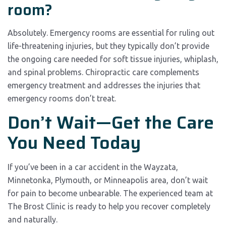
room?
Absolutely. Emergency rooms are essential for ruling out
life-threatening injuries, but they typically don’t provide
the ongoing care needed for soft tissue injuries, whiplash,
and spinal problems. Chiropractic care complements
emergency treatment and addresses the injuries that
emergency rooms don’t treat.
Don’t Wait—Get the Care
You Need Today
If you’ve been in a car accident in the Wayzata,
Minnetonka, Plymouth, or Minneapolis area, don’t wait
for pain to become unbearable. The experienced team at
The Brost Clinic is ready to help you recover completely
and naturally.