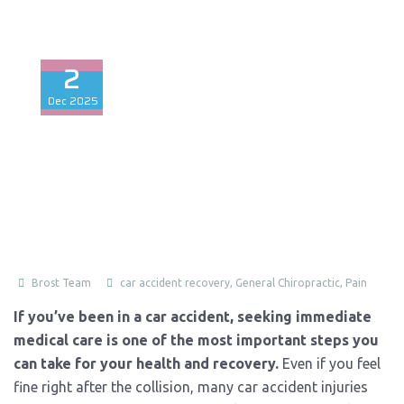
2
Dec
2025
Brost Team
car accident recovery
,
General Chiropractic
,
Pain
If you’ve been in a car accident, seeking immediate
medical care is one of the most important steps you
can take for your health and recovery.
Even if you feel
fine right after the collision, many car accident injuries