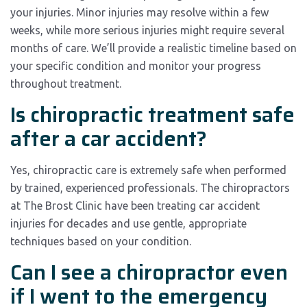
your injuries. Minor injuries may resolve within a few
weeks, while more serious injuries might require several
months of care. We’ll provide a realistic timeline based on
your specific condition and monitor your progress
throughout treatment.
Is chiropractic treatment safe
after a car accident?
Yes, chiropractic care is extremely safe when performed
by trained, experienced professionals. The chiropractors
at The Brost Clinic have been treating car accident
injuries for decades and use gentle, appropriate
techniques based on your condition.
Can I see a chiropractor even
if I went to the emergency