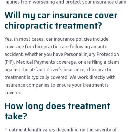
injuries from worsening and protect your insurance claim.
Will my car insurance cover
chiropractic treatment?
Yes, in most cases, car insurance policies include
coverage for chiropractic care following an auto
accident. Whether you have Personal Injury Protection
(PIP), Medical Payments coverage, or are filing a claim
against the at-fault driver’s insurance, chiropractic
treatment is typically covered. We work directly with
insurance companies to ensure your treatment is
covered.
How long does treatment
take?
Treatment length varies depending on the severity of