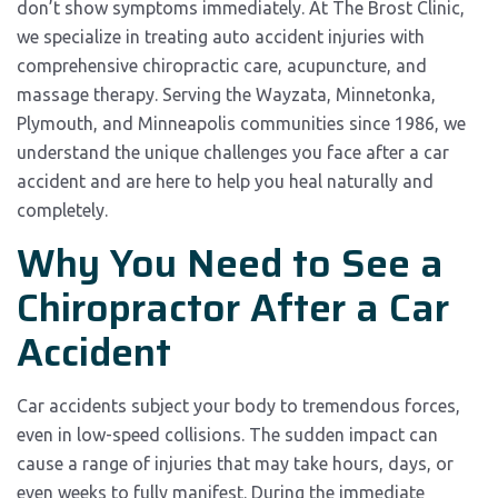
don’t show symptoms immediately. At The Brost Clinic,
we specialize in treating auto accident injuries with
comprehensive chiropractic care, acupuncture, and
massage therapy. Serving the Wayzata, Minnetonka,
Plymouth, and Minneapolis communities since 1986, we
understand the unique challenges you face after a car
accident and are here to help you heal naturally and
completely.
Why You Need to See a
Chiropractor After a Car
Accident
Car accidents subject your body to tremendous forces,
even in low-speed collisions. The sudden impact can
cause a range of injuries that may take hours, days, or
even weeks to fully manifest. During the immediate