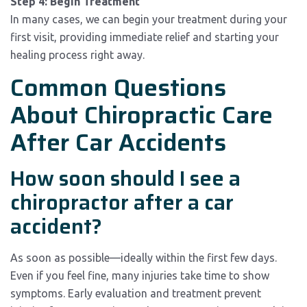
Step 4: Begin Treatment
In many cases, we can begin your treatment during your
first visit, providing immediate relief and starting your
healing process right away.
Common Questions
About Chiropractic Care
After Car Accidents
How soon should I see a
chiropractor after a car
accident?
As soon as possible—ideally within the first few days.
Even if you feel fine, many injuries take time to show
symptoms. Early evaluation and treatment prevent