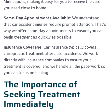
Minneapolis, making it easy for you to receive the care
you need close to home.
Same-Day Appointments Available:
We understand
that car accident injuries require prompt attention. That’s
why we offer same-day appointments to ensure you can
begin treatment as quickly as possible.
Insurance Coverage:
Car insurance typically covers
chiropractic treatment after auto accidents. We work
directly with insurance companies to ensure your
treatment is covered, and we handle all the paperwork so
you can focus on healing.
The Importance of
Seeking Treatment
Immediately