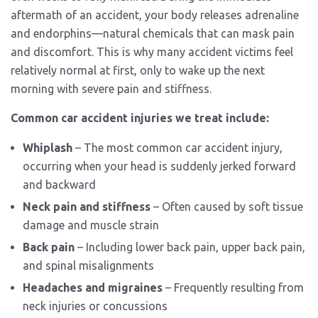
aftermath of an accident, your body releases adrenaline
and endorphins—natural chemicals that can mask pain
and discomfort. This is why many accident victims feel
relatively normal at first, only to wake up the next
morning with severe pain and stiffness.
Common car accident injuries we treat include:
Whiplash
– The most common car accident injury,
occurring when your head is suddenly jerked forward
and backward
Neck pain and stiffness
– Often caused by soft tissue
damage and muscle strain
Back pain
– Including lower back pain, upper back pain,
and spinal misalignments
Headaches and migraines
– Frequently resulting from
neck injuries or concussions