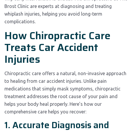
Brost Clinic are experts at diagnosing and treating
whiplash injuries, helping you avoid long-term
complications.
How Chiropractic Care
Treats Car Accident
Injuries
Chiropractic care offers a natural, non-invasive approach
to healing from car accident injuries. Unlike pain
medications that simply mask symptoms, chiropractic
treatment addresses the root cause of your pain and
helps your body heal properly. Here’s how our
comprehensive care helps you recover:
1. Accurate Diagnosis and