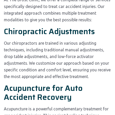
specifically designed to treat car accident injuries. Our
integrated approach combines multiple treatment
modalities to give you the best possible results:
Chiropractic Adjustments
Our chiropractors are trained in various adjusting
techniques, including traditional manual adjustments,
drop table adjustments, and low-force activator
adjustments. We customize our approach based on your
specific condition and comfort level, ensuring you receive
the most appropriate and effective treatment.
Acupuncture for Auto
Accident Recovery
Acupuncture is a powerful complementary treatment for